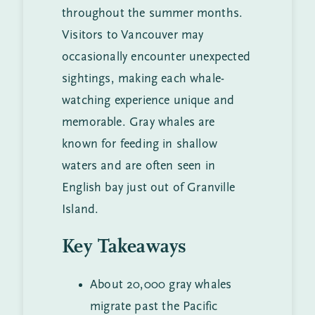
throughout the summer months.
Visitors to Vancouver may
occasionally encounter unexpected
sightings, making each whale-
watching experience unique and
memorable. Gray whales are
known for feeding in shallow
waters and are often seen in
English bay just out of Granville
Island.
Key Takeaways
About 20,000 gray whales
migrate past the Pacific