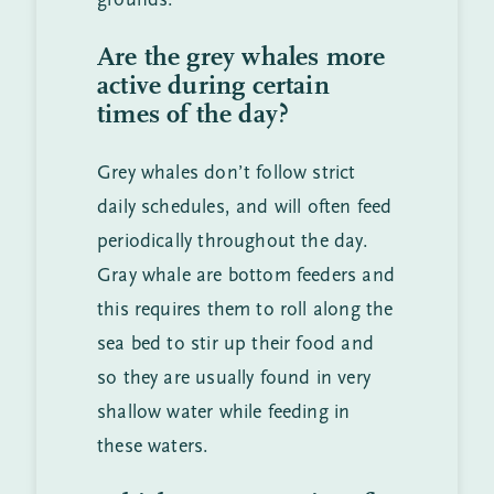
grounds.
Are the grey whales more
active during certain
times of the day?
Grey whales don’t follow strict
daily schedules, and will often feed
periodically throughout the day.
Gray whale are bottom feeders and
this requires them to roll along the
sea bed to stir up their food and
so they are usually found in very
shallow water while feeding in
these waters.