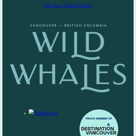
Get Your Ticket Online