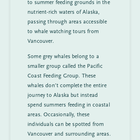
to summer feeding grounds in the
nutrient-rich waters of Alaska,
passing through areas accessible
to whale watching tours from
Vancouver.
Some grey whales belong to a
smaller group called the Pacific
Coast Feeding Group. These
whales don’t complete the entire
journey to Alaska but instead
spend summers feeding in coastal
areas. Occasionally, these
individuals can be spotted from
Vancouver and surrounding areas.