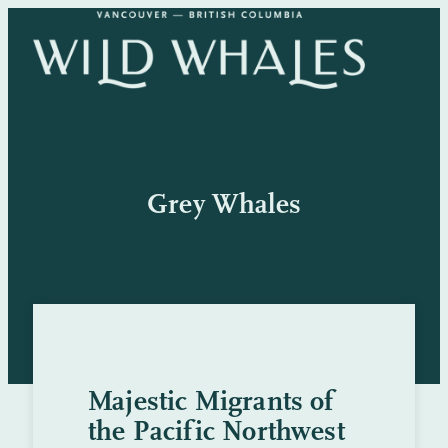
Skip
to
content
Grey Whales
Majestic Migrants of
the Pacific Northwest