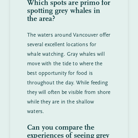
Which spots are primo for
spotting grey whales in
the area?
The waters around Vancouver offer
several excellent locations for
whale watching. Gray whales will
move with the tide to where the
best opportunity for food is
throughout the day. While feeding
they will often be visible from shore
while they are in the shallow
waters.
Can you compare the
experiences of seeing grey