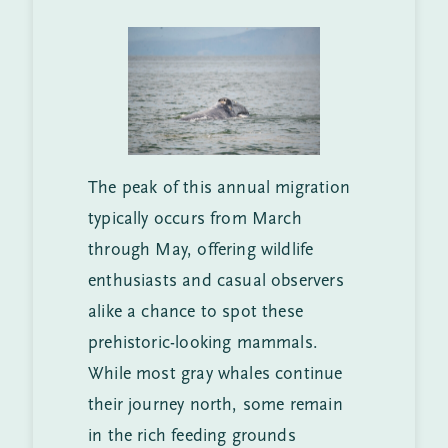
The peak of this annual migration
typically occurs from March
through May, offering wildlife
enthusiasts and casual observers
alike a chance to spot these
prehistoric-looking mammals.
While most gray whales continue
their journey north, some remain
in the rich feeding grounds