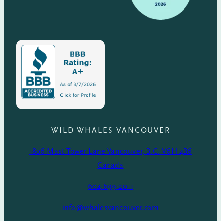
WILD WHALES VANCOUVER
1806 Mast Tower Lane Vancouver, B.C. V6H 4B6
Canada
604-699-2011
info@whalesvancouver.com