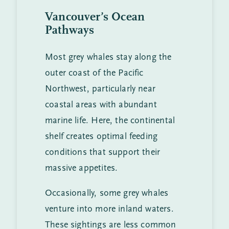
Vancouver’s Ocean
Pathways
Most grey whales stay along the
outer coast of the Pacific
Northwest, particularly near
coastal areas with abundant
marine life. Here, the continental
shelf creates optimal feeding
conditions that support their
massive appetites.
Occasionally, some grey whales
venture into more inland waters.
These sightings are less common