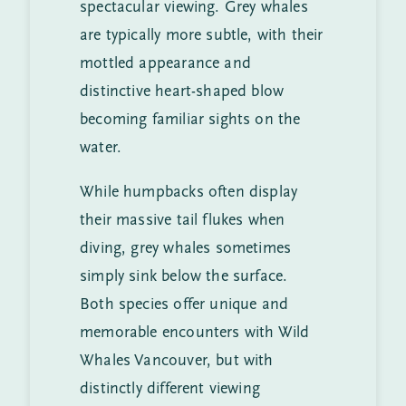
spectacular viewing. Grey whales
are typically more subtle, with their
mottled appearance and
distinctive heart-shaped blow
becoming familiar sights on the
water.
While humpbacks often display
their massive tail flukes when
diving, grey whales sometimes
simply sink below the surface.
Both species offer unique and
memorable encounters with Wild
Whales Vancouver, but with
distinctly different viewing