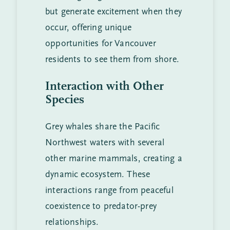
but generate excitement when they
occur, offering unique
opportunities for Vancouver
residents to see them from shore.
Interaction with Other
Species
Grey whales share the Pacific
Northwest waters with several
other marine mammals, creating a
dynamic ecosystem. These
interactions range from peaceful
coexistence to predator-prey
relationships.