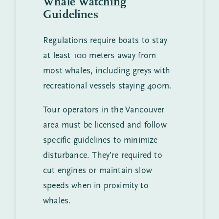
Whale Watching
Guidelines
Regulations require boats to stay
at least 100 meters away from
most whales, including greys with
recreational vessels staying 400m.
Tour operators in the Vancouver
area must be licensed and follow
specific guidelines to minimize
disturbance. They’re required to
cut engines or maintain slow
speeds when in proximity to
whales.