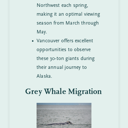
Northwest each spring,
making it an optimal viewing
season from March through
May.
Vancouver offers excellent
opportunities to observe
these 30-ton giants during
their annual journey to
Alaska.
Grey Whale Migration