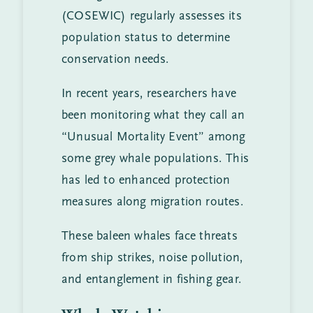
(COSEWIC) regularly assesses its
population status to determine
conservation needs.
In recent years, researchers have
been monitoring what they call an
“Unusual Mortality Event” among
some grey whale populations. This
has led to enhanced protection
measures along migration routes.
These baleen whales face threats
from ship strikes, noise pollution,
and entanglement in fishing gear.