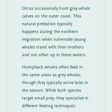
Orcas occasionally hunt grey whale
calves on the outer coast. This
natural predation typically
happens during the northern
migration when vulnerable young
whales travel with their mothers
and not often up in these waters.
Humpback whales often feed in
the same areas as grey whales,
though they typically arrive later in
the season. While both species
target small prey, they specialize in
different feeding techniques.