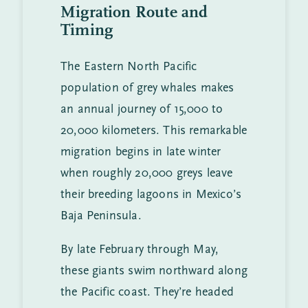
Migration Route and
Timing
The Eastern North Pacific
population of grey whales makes
an annual journey of 15,000 to
20,000 kilometers. This remarkable
migration begins in late winter
when roughly 20,000 greys leave
their breeding lagoons in Mexico’s
Baja Peninsula.
By late February through May,
these giants swim northward along
the Pacific coast. They’re headed