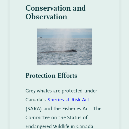
Conservation and
Observation
Protection Efforts
Grey whales are protected under
Canada’s
Species at Risk Act
(SARA) and the Fisheries Act. The
Committee on the Status of
Endangered Wildlife in Canada