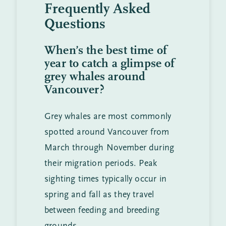
Frequently Asked
Questions
When’s the best time of
year to catch a glimpse of
grey whales around
Vancouver?
Grey whales are most commonly
spotted around Vancouver from
March through November during
their migration periods. Peak
sighting times typically occur in
spring and fall as they travel
between feeding and breeding