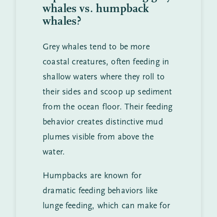
whales vs. humpback
whales?
Grey whales tend to be more
coastal creatures, often feeding in
shallow waters where they roll to
their sides and scoop up sediment
from the ocean floor. Their feeding
behavior creates distinctive mud
plumes visible from above the
water.
Humpbacks are known for
dramatic feeding behaviors like
lunge feeding, which can make for