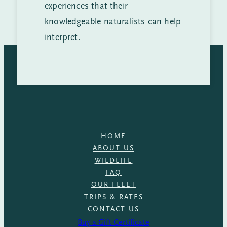
experiences that their
knowledgeable naturalists can help
interpret.
HOME
ABOUT US
WILDLIFE
FAQ
OUR FLEET
TRIPS & RATES
CONTACT US
Buy a Gift Certificate