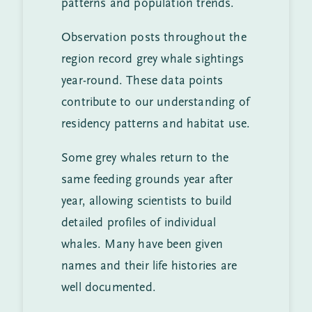
patterns and population trends.
Observation posts throughout the
region record grey whale sightings
year-round. These data points
contribute to our understanding of
residency patterns and habitat use.
Some grey whales return to the
same feeding grounds year after
year, allowing scientists to build
detailed profiles of individual
whales. Many have been given
names and their life histories are
well documented.