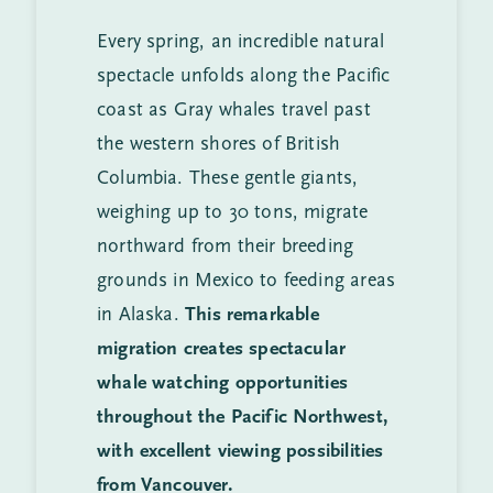
Every spring, an incredible natural
spectacle unfolds along the Pacific
coast as Gray whales travel past
the western shores of British
Columbia. These gentle giants,
weighing up to 30 tons, migrate
northward from their breeding
grounds in Mexico to feeding areas
in Alaska.
This remarkable
migration creates spectacular
whale watching opportunities
throughout the Pacific Northwest,
with excellent viewing possibilities
from Vancouver.