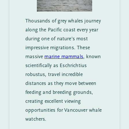
Thousands of grey whales journey
along the Pacific coast every year
during one of nature’s most
impressive migrations. These
massive
marine mammals
, known
scientifically as Eschrichtius
robustus, travel incredible
distances as they move between
feeding and breeding grounds,
creating excellent viewing
opportunities for Vancouver whale
watchers.