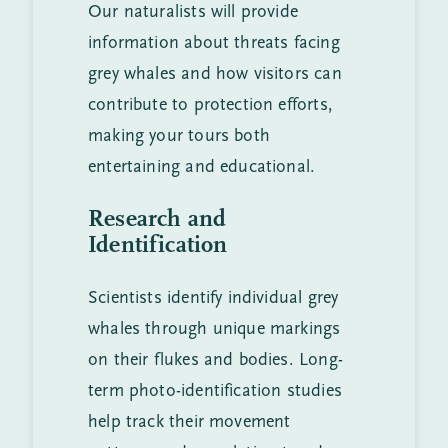
Our naturalists will provide
information about threats facing
grey whales and how visitors can
contribute to protection efforts,
making your tours both
entertaining and educational.
Research and
Identification
Scientists identify individual grey
whales through unique markings
on their flukes and bodies. Long-
term photo-identification studies
help track their movement