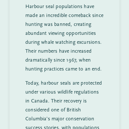
Harbour seal populations have
made an incredible comeback since
hunting was banned, creating
abundant viewing opportunities
during whale watching excursions.
Their numbers have increased
dramatically since 1967, when
hunting practices came to an end.
Today, harbour seals are protected
under various wildlife regulations
in Canada. Their recovery is
considered one of British
Columbia’s major conservation
success stories, with populations