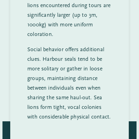
lions encountered during tours are
significantly larger (up to 3m,
1000kg) with more uniform
coloration.
Social behavior offers additional
clues. Harbour seals tend to be
more solitary or gather in loose
groups, maintaining distance
between individuals even when
sharing the same haul-out. Sea
lions form tight, vocal colonies
with considerable physical contact.