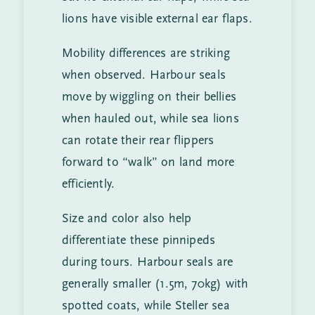
lions have visible external ear flaps.
Mobility differences are striking
when observed. Harbour seals
move by wiggling on their bellies
when hauled out, while sea lions
can rotate their rear flippers
forward to “walk” on land more
efficiently.
Size and color also help
differentiate these pinnipeds
during tours. Harbour seals are
generally smaller (1.5m, 70kg) with
spotted coats, while Steller sea