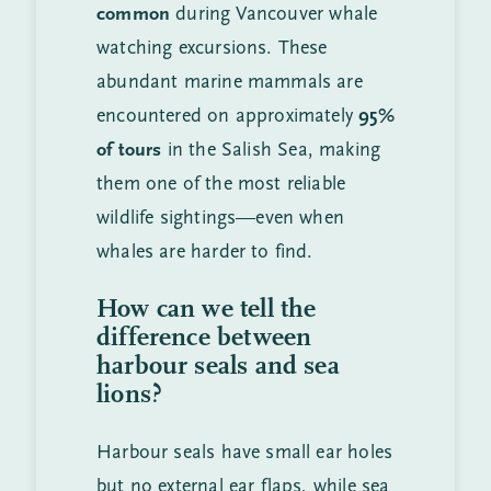
common
during Vancouver whale
watching excursions. These
abundant marine mammals are
encountered on approximately
95%
of tours
in the Salish Sea, making
them one of the most reliable
wildlife sightings—even when
whales are harder to find.
How can we tell the
difference between
harbour seals and sea
lions?
Harbour seals have small ear holes
but no external ear flaps, while sea