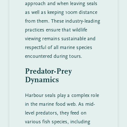
approach and when leaving seals
as well as keeping 100m distance
from them. These industry-leading
practices ensure that wildlife
viewing remains sustainable and
respectful of all marine species
encountered during tours.
Predator-Prey
Dynamics
Harbour seals play a complex role
in the marine food web. As mid-
level predators, they feed on
various fish species, including