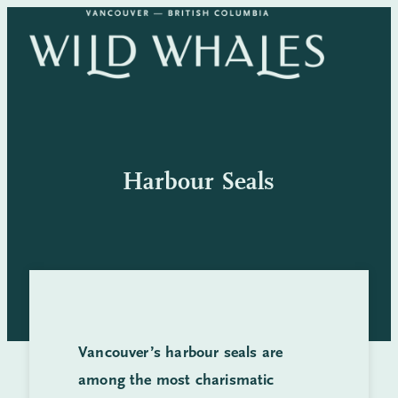
Skip
to
content
Harbour Seals
Vancouver’s harbour seals are
among the most charismatic