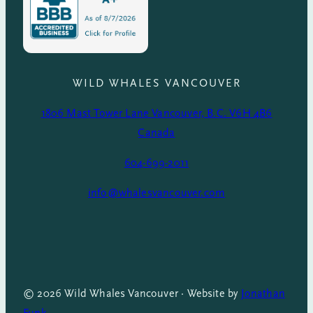
WILD WHALES VANCOUVER
1806 Mast Tower Lane Vancouver, B.C. V6H 4B6
Canada
604-699-2011
info@whalesvancouver.com
© 2026 Wild Whales Vancouver · Website by
Jonathan