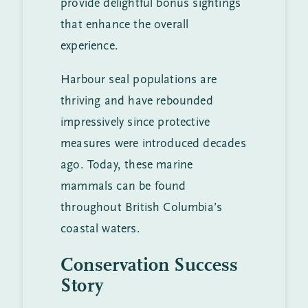
provide delightful bonus sightings
that enhance the overall
experience.
Harbour seal populations are
thriving and have rebounded
impressively since protective
measures were introduced decades
ago. Today, these marine
mammals can be found
throughout British Columbia’s
coastal waters.
Conservation Success
Story