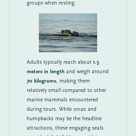
groups when resting.
Adults typically reach about
1.5
meters in length
and weigh around
70 kilograms
, making them
relatively small compared to other
marine mammals encountered
during tours. While orcas and
humpbacks may be the headline
attractions, these engaging seals