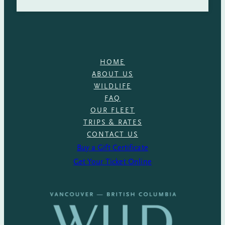
HOME
ABOUT US
WILDLIFE
FAQ
OUR FLEET
TRIPS & RATES
CONTACT US
Buy a Gift Certificate
Get Your Ticket Online