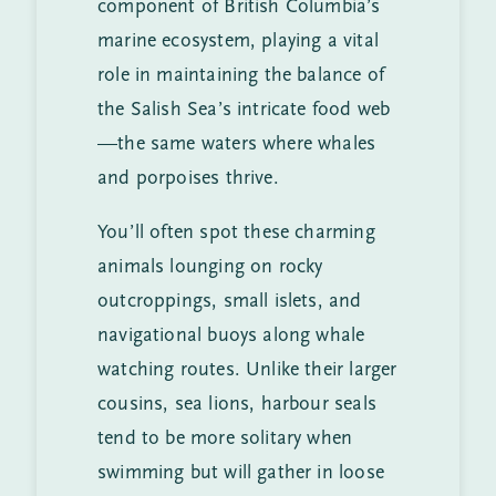
component of British Columbia’s
marine ecosystem, playing a vital
role in maintaining the balance of
the Salish Sea’s intricate food web
—the same waters where whales
and porpoises thrive.
You’ll often spot these charming
animals lounging on rocky
outcroppings, small islets, and
navigational buoys along whale
watching routes. Unlike their larger
cousins, sea lions, harbour seals
tend to be more solitary when
swimming but will gather in loose