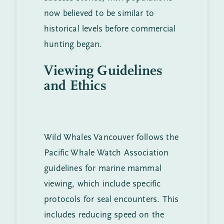
now believed to be similar to
historical levels before commercial
hunting began.
Viewing Guidelines
and Ethics
Wild Whales Vancouver follows the
Pacific Whale Watch Association
guidelines for marine mammal
viewing, which include specific
protocols for seal encounters. This
includes reducing speed on the