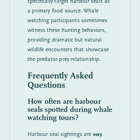
specifically target harbour seals as
a primary food source. Whale
watching participants sometimes
witness these hunting behaviors,
providing dramatic but natural
wildlife encounters that showcase
the predator-prey relationship.
Frequently Asked
Questions
How often are harbour
seals spotted during whale
watching tours?
Harbour seal sightings are
very