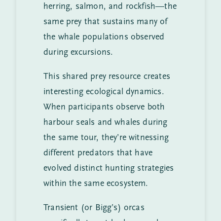
herring, salmon, and rockfish—the
same prey that sustains many of
the whale populations observed
during excursions.
This shared prey resource creates
interesting ecological dynamics.
When participants observe both
harbour seals and whales during
the same tour, they’re witnessing
different predators that have
evolved distinct hunting strategies
within the same ecosystem.
Transient (or Bigg’s) orcas