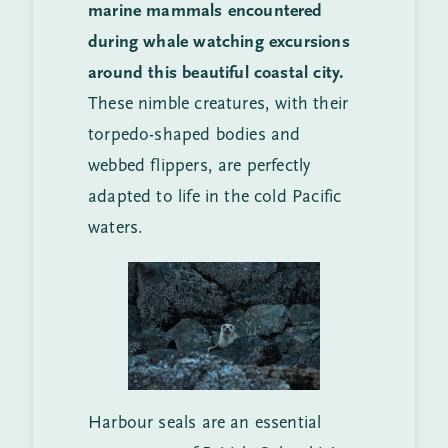
marine mammals encountered
during whale watching excursions
around this beautiful coastal city.
These nimble creatures, with their
torpedo-shaped bodies and
webbed flippers, are perfectly
adapted to life in the cold Pacific
waters.
Harbour seals are an essential