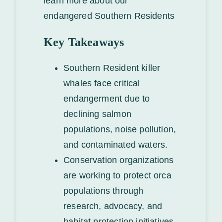
learn more about our
endangered Southern Residents
Key Takeaways
Southern Resident killer
whales face critical
endangerment due to
declining salmon
populations, noise pollution,
and contaminated waters.
Conservation organizations
are working to protect orca
populations through
research, advocacy, and
habitat protection initiatives.