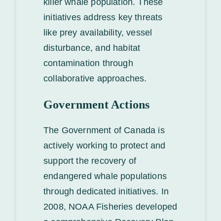
killer whale population. These
initiatives address key threats
like prey availability, vessel
disturbance, and habitat
contamination through
collaborative approaches.
Government Actions
The Government of Canada is
actively working to protect and
support the recovery of
endangered whale populations
through dedicated initiatives. In
2008, NOAA Fisheries developed