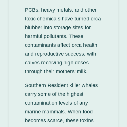
PCBs, heavy metals, and other
toxic chemicals have turned orca
blubber into storage sites for
harmful pollutants. These
contaminants affect orca health
and reproductive success, with
calves receiving high doses
through their mothers’ milk.
Southern Resident killer whales
carry some of the highest
contamination levels of any
marine mammals. When food
becomes scarce, these toxins