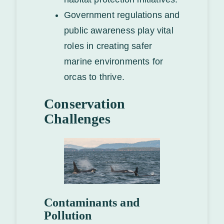
Government regulations and
public awareness play vital
roles in creating safer
marine environments for
orcas to thrive.
Conservation
Challenges
Contaminants and
Pollution