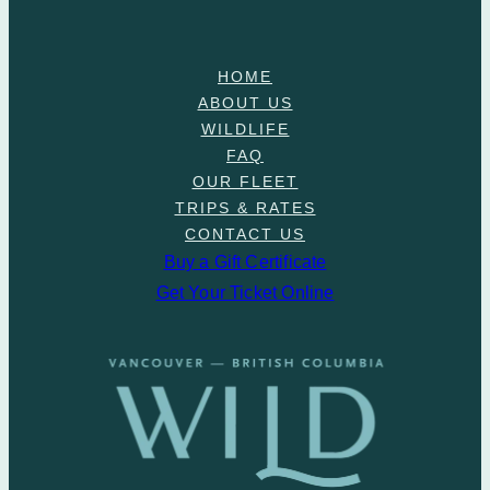
HOME
ABOUT US
WILDLIFE
FAQ
OUR FLEET
TRIPS & RATES
CONTACT US
Buy a Gift Certificate
Get Your Ticket Online