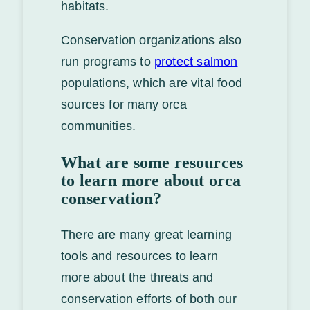
habitats.
Conservation organizations also
run programs to
protect salmon
populations, which are vital food
sources for many orca
communities.
What are some resources
to learn more about orca
conservation?
There are many great learning
tools and resources to learn
more about the threats and
conservation efforts of both our