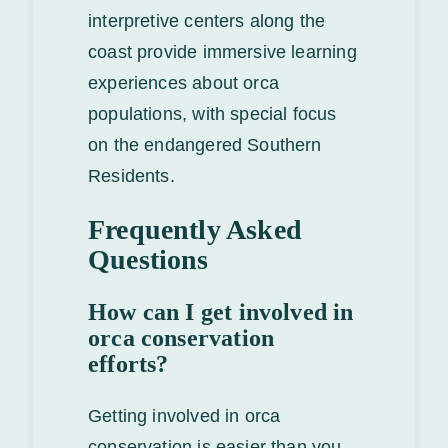
interpretive centers along the
coast provide immersive learning
experiences about orca
populations, with special focus
on the endangered Southern
Residents.
Frequently Asked
Questions
How can I get involved in
orca conservation
efforts?
Getting involved in orca
conservation is easier than you