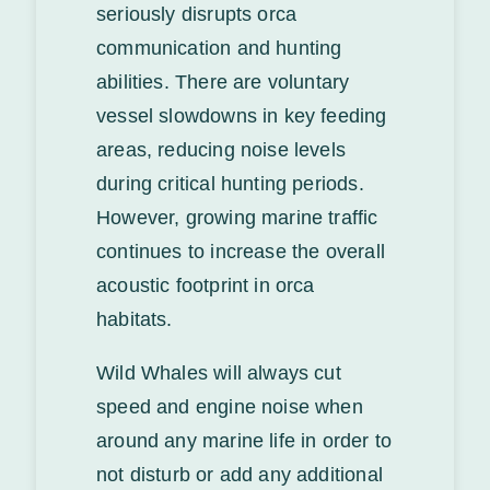
seriously disrupts orca
communication and hunting
abilities. There are voluntary
vessel slowdowns in key feeding
areas, reducing noise levels
during critical hunting periods.
However, growing marine traffic
continues to increase the overall
acoustic footprint in orca
habitats.
Wild Whales will always cut
speed and engine noise when
around any marine life in order to
not disturb or add any additional