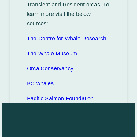
Transient and Resident orcas. To
learn more visit the below
sources:
The Centre for Whale Research
The Whale Museum
Orca Conservancy
BC whales
Pacific Salmon Foundation