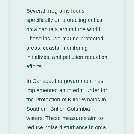
Several programs focus
specifically on protecting critical
orca habitats around the world.
These include marine protected
areas, coastal monitoring
initiatives, and pollution reduction
efforts.
In Canada, the government has
implemented an Interim Order for
the Protection of Killer Whales in
Southern British Columbia
waters. These measures aim to
reduce noise disturbance in orca