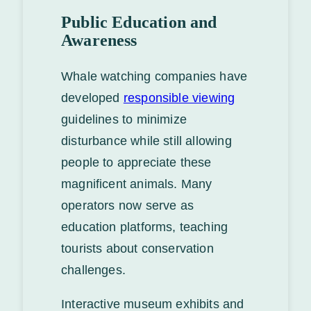
Public Education and
Awareness
Whale watching companies have
developed
responsible viewing
guidelines to minimize
disturbance while still allowing
people to appreciate these
magnificent animals. Many
operators now serve as
education platforms, teaching
tourists about conservation
challenges.
Interactive museum exhibits and