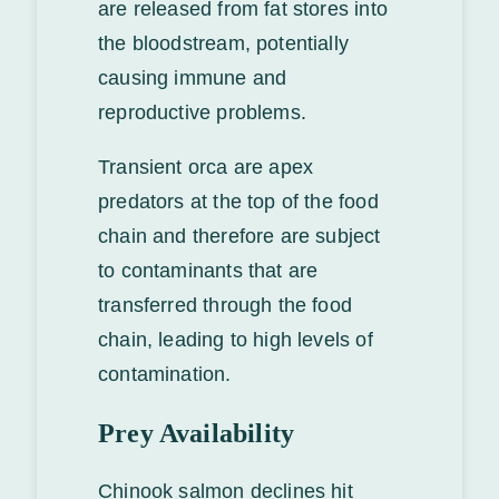
are released from fat stores into
the bloodstream, potentially
causing immune and
reproductive problems.
Transient orca are apex
predators at the top of the food
chain and therefore are subject
to contaminants that are
transferred through the food
chain, leading to high levels of
contamination.
Prey Availability
Chinook salmon declines hit