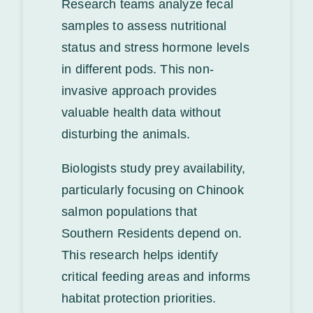
Research teams analyze fecal
samples to assess nutritional
status and stress hormone levels
in different pods. This non-
invasive approach provides
valuable health data without
disturbing the animals.
Biologists study prey availability,
particularly focusing on Chinook
salmon populations that
Southern Residents depend on.
This research helps identify
critical feeding areas and informs
habitat protection priorities.