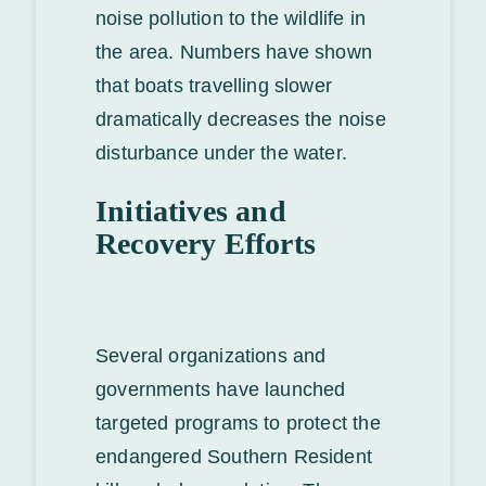
noise pollution to the wildlife in
the area. Numbers have shown
that boats travelling slower
dramatically decreases the noise
disturbance under the water.
Initiatives and
Recovery Efforts
Several organizations and
governments have launched
targeted programs to protect the
endangered Southern Resident