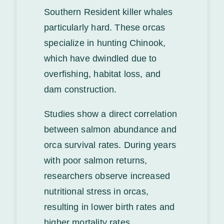
Southern Resident killer whales
particularly hard. These orcas
specialize in hunting Chinook,
which have dwindled due to
overfishing, habitat loss, and
dam construction.
Studies show a direct correlation
between salmon abundance and
orca survival rates. During years
with poor salmon returns,
researchers observe increased
nutritional stress in orcas,
resulting in lower birth rates and
higher mortality rates.