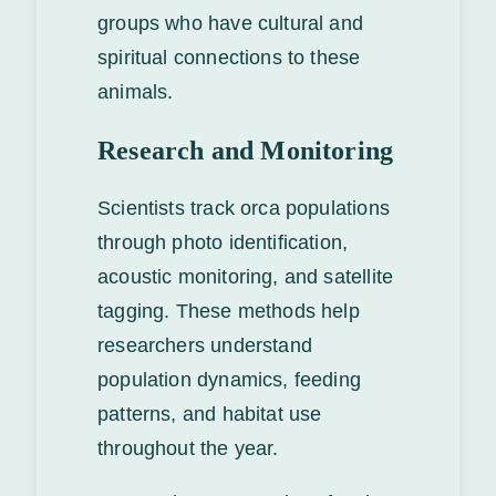
groups who have cultural and
spiritual connections to these
animals.
Research and Monitoring
Scientists track orca populations
through photo identification,
acoustic monitoring, and satellite
tagging. These methods help
researchers understand
population dynamics, feeding
patterns, and habitat use
throughout the year.