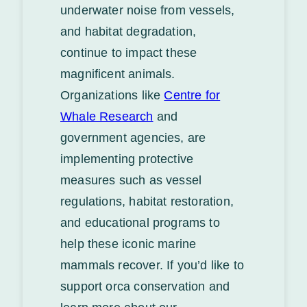
underwater noise from vessels,
and habitat degradation,
continue to impact these
magnificent animals.
Organizations like
Centre for
Whale Research
and
government agencies, are
implementing protective
measures such as vessel
regulations, habitat restoration,
and educational programs to
help these iconic marine
mammals recover. If you’d like to
support orca conservation and