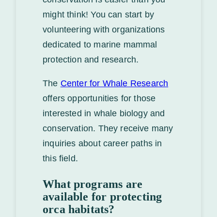
might think! You can start by
volunteering with organizations
dedicated to marine mammal
protection and research.
The
Center for Whale Research
offers opportunities for those
interested in whale biology and
conservation. They receive many
inquiries about career paths in
this field.
What programs are
available for protecting
orca habitats?