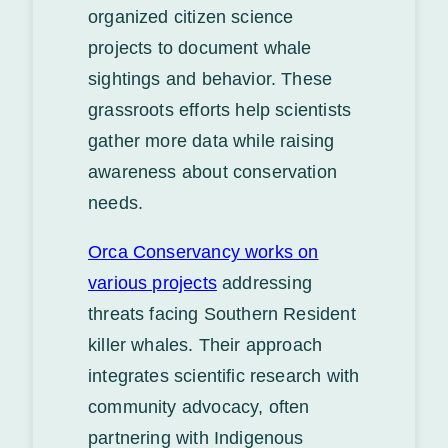
organized citizen science
projects to document whale
sightings and behavior. These
grassroots efforts help scientists
gather more data while raising
awareness about conservation
needs.
Orca Conservancy works on
various projects
addressing
threats facing Southern Resident
killer whales. Their approach
integrates scientific research with
community advocacy, often
partnering with Indigenous