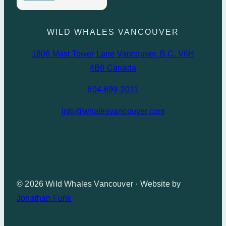
WILD WHALES VANCOUVER
1806 Mast Tower Lane Vancouver, B.C. V6H
4B6 Canada
604-699-2011
info@whalesvancouver.com
© 2026 Wild Whales Vancouver · Website by
Jonathan Funk