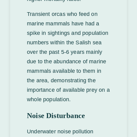
Transient orcas who feed on
marine mammals have had a
spike in sightings and population
numbers within the Salish sea
over the past 5-6 years mainly
due to the abundance of marine
mammals available to them in
the area, demonstrating the
importance of available prey on a
whole population.
Noise Disturbance
Underwater noise pollution