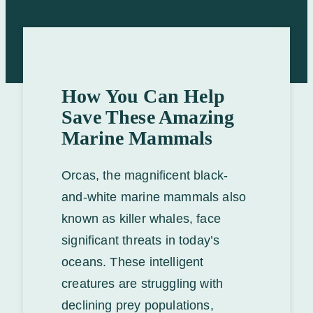
How You Can Help
Save These Amazing
Marine Mammals
Orcas, the magnificent black-
and-white marine mammals also
known as killer whales, face
significant threats in today’s
oceans. These intelligent
creatures are struggling with
declining prey populations,