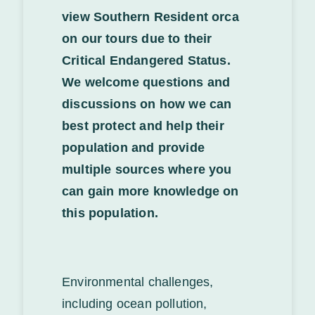
view Southern Resident orca
on our tours due to their
Critical Endangered Status.
We welcome questions and
discussions on how we can
best protect and help their
population and provide
multiple sources where you
can gain more knowledge on
this population.
Environmental challenges,
including ocean pollution,