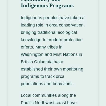
Indigenous Programs
Indigenous peoples have taken a
leading role in orca conservation,
bringing traditional ecological
knowledge to modern protection
efforts. Many tribes in
Washington and First Nations in
British Columbia have
established their own monitoring
programs to track orca
populations and behaviors.
Local communities along the
Pacific Northwest coast have