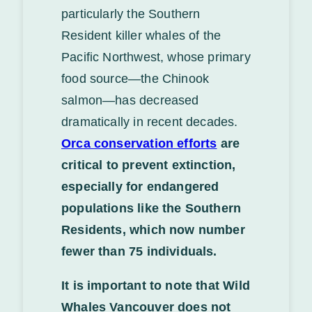
particularly the Southern
Resident killer whales of the
Pacific Northwest, whose primary
food source—the Chinook
salmon—has decreased
dramatically in recent decades.
Orca conservation efforts
are
critical to prevent extinction,
especially for endangered
populations like the Southern
Residents, which now number
fewer than 75 individuals.
It is important to note that Wild
Whales Vancouver does not