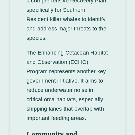
a comprehensive Recovery Plan
specifically for Southern
Resident killer whales to identify
and address major threats to the
species.
The Enhancing Cetacean Habitat
and Observation (ECHO)
Program represents another key
government initiative. It aims to
reduce underwater noise in
critical orca habitats, especially
shipping lanes that overlap with
important feeding areas.
Community and